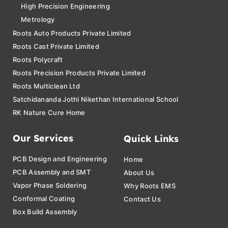
High Precision Engineering
Metrology
Roots Auto Products Private Limited
Roots Cast Private Limited
Roots Polycraft
Roots Precision Products Private Limited
Roots Multiclean Ltd
Satchidananda Jothi Nikethan International School
RK Nature Cure Home
Our Services
Quick Links
PCB Design and Engineering
Home
PCB Assembly and SMT
About Us
Vapor Phase Soldering
Why Roots EMS
Conformal Coating
Contact Us
Box Build Assembly