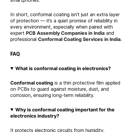
In short, conformal coating isn’t just an extra layer
of protection — it’s a quiet promise of reliability in
every environment, especially when paired with
expert
PCB Assembly Companies in India
and
professional
Conformal Coating Services
in India
.
FAQ
What is conformal coating in electronics
?
Conformal coating
is a thin protective film applied
on PCBs to guard against moisture, dust, and
corrosion, ensuring long-term reliability.
Why is conformal coating important for the
electronics industry?
It protects electronic circuits from humidity,