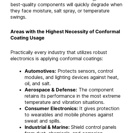
best-quality components will quickly degrade when
they face moisture, salt spray, or temperature
swings.
Areas with the Highest Necessity of Conformal
Coating Usage
Practically every industry that utilizes robust
electronics is applying conformal coatings:
Automotives:
Protects sensors, control
modules, and lighting devices against heat,
oil, and salt.
Aerospace & Defense:
The component
retains its performance in the most extreme
temperature and vibration situations.
Consumer Electronics:
It gives protection
to wearables and mobile phones against
sweat and spills.
Industrial & Marine:
Shield control panels