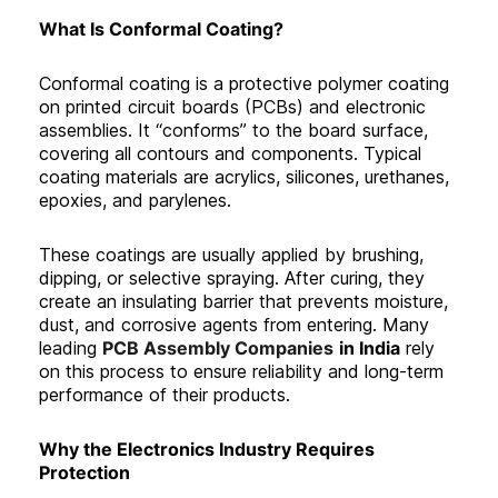
What Is Conformal Coating?
Conformal coating is a protective polymer coating
on printed circuit boards (PCBs) and electronic
assemblies. It “conforms” to the board surface,
covering all contours and components. Typical
coating materials are acrylics, silicones, urethanes,
epoxies, and parylenes.
These coatings are usually applied by brushing,
dipping, or selective spraying. After curing, they
create an insulating barrier that prevents moisture,
dust, and corrosive agents from entering. Many
leading
PCB Assembly Companies
in India
rely
on this process to ensure reliability and long-term
performance of their products.
Why the Electronics Industry Requires
Protection