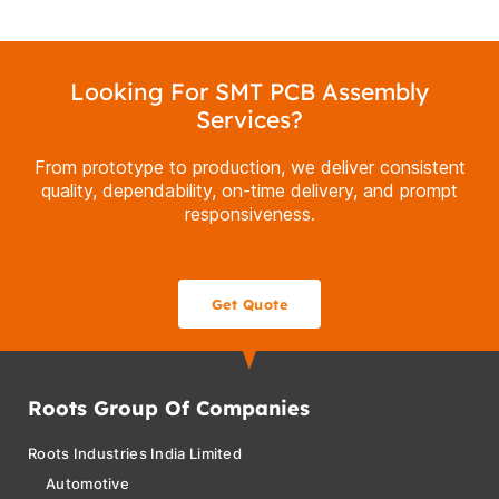
Looking For SMT PCB Assembly
Services?
From prototype to production, we deliver consistent
quality, dependability, on-time delivery, and prompt
responsiveness.
Get Quote
Roots Group Of Companies
Roots Industries India Limited
Automotive