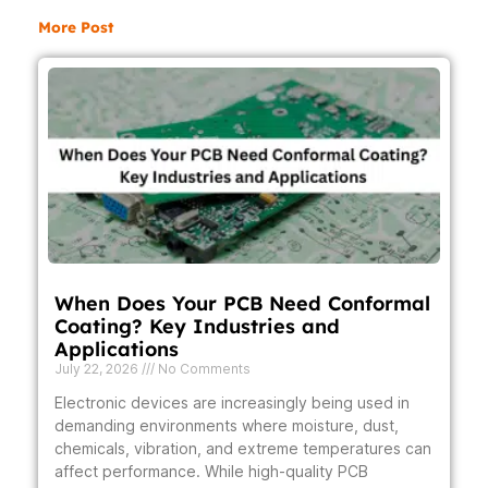
More Post
When Does Your PCB Need Conformal
Coating? Key Industries and
Applications
July 22, 2026
No Comments
Electronic devices are increasingly being used in
demanding environments where moisture, dust,
chemicals, vibration, and extreme temperatures can
affect performance. While high-quality PCB