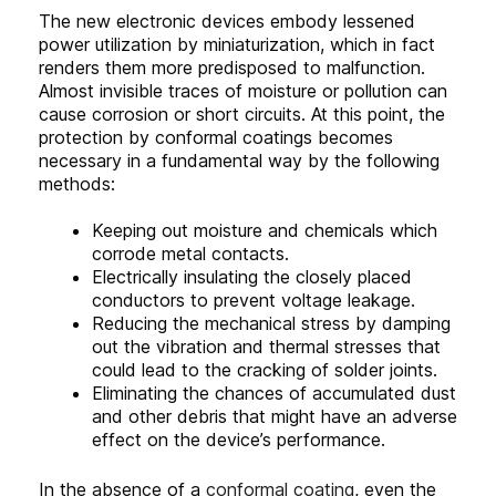
The new electronic devices embody lessened
power utilization by miniaturization, which in fact
renders them more predisposed to malfunction.
Almost invisible traces of moisture or pollution can
cause corrosion or short circuits. At this point, the
protection by conformal coatings becomes
necessary in a fundamental way by the following
methods:
Keeping out moisture and chemicals which
corrode metal contacts.
Electrically insulating the closely placed
conductors to prevent voltage leakage.
Reducing the mechanical stress by damping
out the vibration and thermal stresses that
could lead to the cracking of solder joints.
Eliminating the chances of accumulated dust
and other debris that might have an adverse
effect on the device’s performance.
In the absence of a
conformal coating
, even the