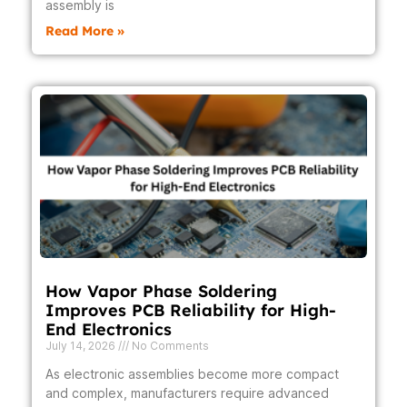
assembly is
Read More »
How Vapor Phase Soldering
Improves PCB Reliability for High-
End Electronics
July 14, 2026
No Comments
As electronic assemblies become more compact
and complex, manufacturers require advanced