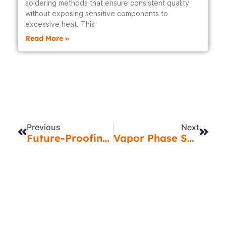
soldering methods that ensure consistent quality
without exposing sensitive components to
excessive heat. This
Read More »
Prev
Next
Previous
Next
Future-Proofing Your Products: The Vital Role Of PCB Design & DFM In India’s EMS Environment
Vapor Phase Soldering In India: The Smarter Way To Achieve Precision PCB Assembly