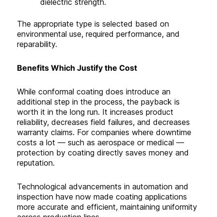
dielectric strength.
The appropriate type is selected based on
environmental use, required performance, and
reparability.
Benefits Which Justify the Cost
While conformal coating does introduce an
additional step in the process, the payback is
worth it in the long run. It increases product
reliability, decreases field failures, and decreases
warranty claims. For companies where downtime
costs a lot — such as aerospace or medical —
protection by coating directly saves money and
reputation.
Technological advancements in automation and
inspection have now made coating applications
more accurate and efficient, maintaining uniformity
across production lines.