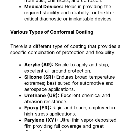
from dust, chemicals, and corrosion.
Medical Devices:
Helps in providing the
required stability and reliability for the life-
critical diagnostic or implantable devices.
Various Types of Conformal Coating
There is a different type of coating that provides a
specific combination of protection and flexibility:
Acrylic (AR):
Simple to apply and strip;
excellent all-around protection.
Silicone (SR):
Endures broad temperature
extremes; best suited for automotive and
aerospace applications.
Urethane (UR):
Excellent chemical and
abrasion resistance.
Epoxy (ER):
Rigid and tough; employed in
high-stress applications.
Parylene (XY):
Ultra-thin vapor-deposited
film providing full coverage and great