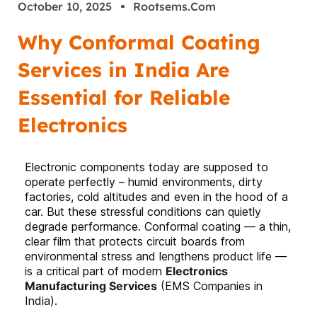
October 10, 2025
Rootsems.com
Why Conformal Coating
Services in India Are
Essential for Reliable
Electronics
Electronic components today are supposed to
operate perfectly – humid environments, dirty
factories, cold altitudes and even in the hood of a
car. But these stressful conditions can quietly
degrade performance. Conformal coating — a thin,
clear film that protects circuit boards from
environmental stress and lengthens product life —
is a critical part of modern
Electronics
Manufacturing Services
(EMS Companies in
India).