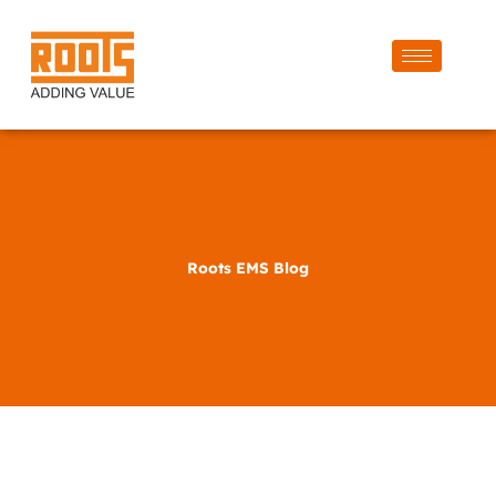
Roots EMS Blog