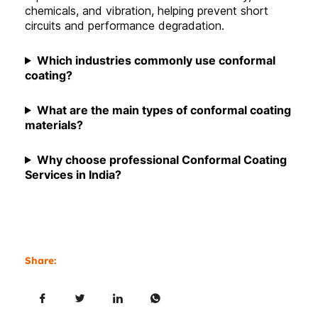
chemicals, and vibration, helping prevent short
circuits and performance degradation.
Which industries commonly use conformal
coating
?
What are the main types of conformal coating
materials?
Why choose professional Conformal Coating
Services in India?
Share: