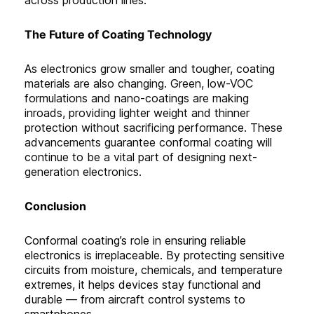
The Future of Coating Technology
As electronics grow smaller and tougher, coating
materials are also changing. Green, low-VOC
formulations and nano-coatings are making
inroads, providing lighter weight and thinner
protection without sacrificing performance. These
advancements guarantee conformal coating will
continue to be a vital part of designing next-
generation electronics.
C
onclusion
Conformal coating’s role in ensuring reliable
electronics is irreplaceable. By protecting sensitive
circuits from moisture, chemicals, and temperature
extremes, it helps devices stay functional and
durable — from aircraft control systems to
smartphones.