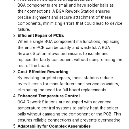
BGA components are small and have solder balls as
their connections. A BGA Rework Station ensures
precise alignment and secure attachment of these
components, minimizing errors that could lead to device
failure.
Efficient Repair of PCBs
When a single BGA component malfunctions, replacing
the entire
PCB
can be costly and wasteful. A BGA
Rework Station allows technicians to isolate and
replace the faulty component without compromising the
rest of the board.
Cost-Effective Reworking
By enabling targeted repairs, these stations reduce
overall costs for manufacturers and service providers,
eliminating the need for full board replacements.
Enhanced Temperature Control
BGA Rework Stations are equipped with advanced
temperature control systems to safely heat the solder
balls without damaging the component or the PCB. This
ensures reliable connections and prevents overheating.
Adaptability for Complex Assemblies