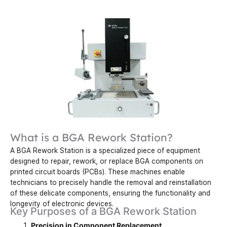
What is a BGA Rework Station?
A BGA Rework Station is a specialized piece of equipment
designed to repair, rework, or replace BGA components on
printed circuit boards (PCBs). These machines enable
technicians to precisely handle the removal and reinstallation
of these delicate components, ensuring the functionality and
longevity of electronic devices.
Key Purposes of a BGA Rework Station
Precision in Component Replacement