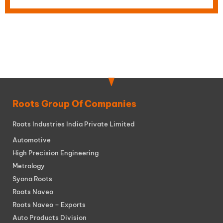
Roots Group Of Companies
Roots Industries India Private Limited
Automotive
High Precision Engineering
Metrology
Syona Roots
Roots Naveo
Roots Naveo – Exports
Auto Products Division