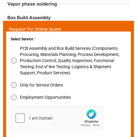
Vapor phase soldering
Box Build Assembly
Request For Online Quote
Select Service
*
PCB Assembly and Box Build Services (Components
Procuring, Materials Planning, Process Development,
Production Control, Quality Inspection, Functional
Testing, End of line Testing, Logistics & Shipment
Support, Product Services)
Only for Service Orders
Employment Opportunities