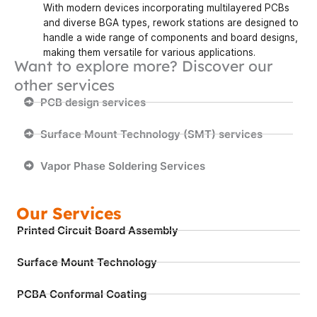
With modern devices incorporating multilayered PCBs
and diverse BGA types, rework stations are designed to
handle a wide range of components and board designs,
making them versatile for various applications.
Want to explore more? Discover our
other services
PCB design services
Surface Mount Technology (SMT) services
Vapor Phase Soldering Services
Our Services
Printed Circuit Board Assembly
Surface Mount Technology
PCBA Conformal Coating