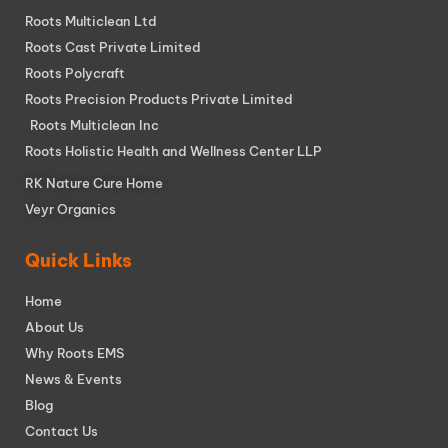
Roots Multiclean Ltd
Roots Cast Private Limited
Roots Polycraft
Roots Precision Products Private Limited
Roots Multiclean Inc
Roots Holistic Health and Wellness Center LLP
RK Nature Cure Home
Veyr Organics
Quick Links
Home
About Us
Why Roots EMS
News & Events
Blog
Contact Us