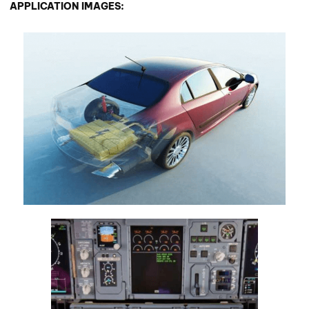
APPLICATION IMAGES: