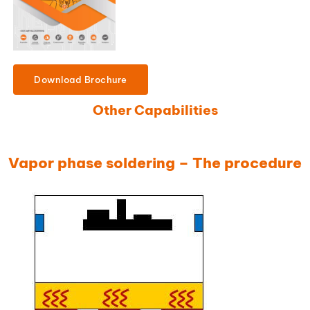
Download Brochure
Other Capabilities
Vapor phase soldering – The procedure