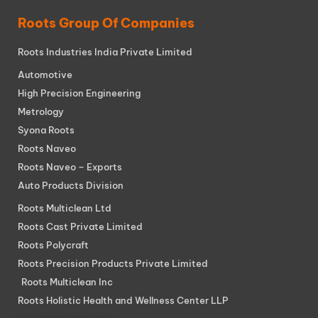
Roots Group Of Companies
Roots Industries India Private Limited
Automotive
High Precision Engineering
Metrology
Syona Roots
Roots Naveo
Roots Naveo – Exports
Auto Products Division
Roots Multiclean Ltd
Roots Cast Private Limited
Roots Polycraft
Roots Precision Products Private Limited
Roots Multiclean Inc
Roots Holistic Health and Wellness Center LLP