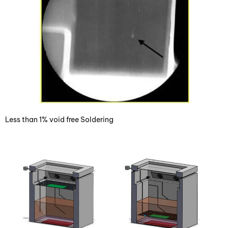
Less than 1% void free Soldering