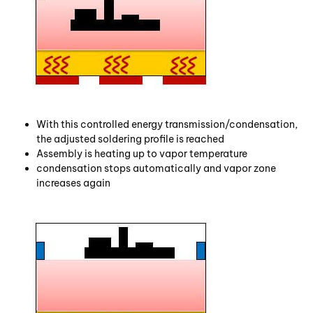
With this controlled energy transmission/condensation,
the adjusted soldering profile is reached
Assembly is heating up to vapor temperature
condensation stops automatically and vapor zone
increases again