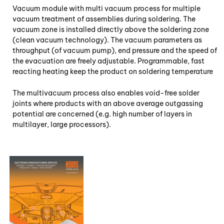
Vacuum module with multi vacuum process for multiple
vacuum treatment of assemblies during soldering. The
vacuum zone is installed directly above the soldering zone
(clean vacuum technology). The vacuum parameters as
throughput (of vacuum pump), end pressure and the speed of
the evacuation are freely adjustable. Programmable, fast
reacting heating keep the product on soldering temperature
The multivacuum process also enables void-free solder
joints where products with an above average outgassing
potential are concerned (e.g. high number of layers in
multilayer, large processors).