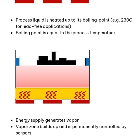
Process liquid is heated up to its boiling point (e.g. 230C
for lead-free applications)
Boiling point is equal to the process temperature
Energy supply generates vapor
Vapor zone builds up and is permanently controlled by
sensors