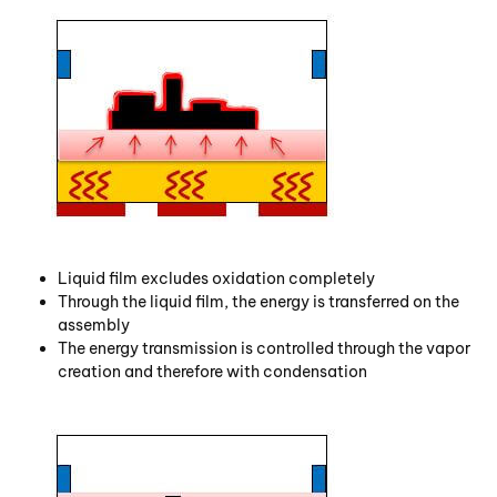
Liquid film excludes oxidation completely
Through the liquid film, the energy is transferred on the
assembly
The energy transmission is controlled through the vapor
creation and therefore with condensation