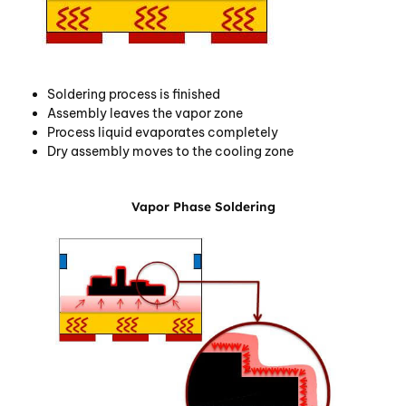
Soldering process is finished
Assembly leaves the vapor zone
Process liquid evaporates completely
Dry assembly moves to the cooling zone
Vapor Phase Soldering