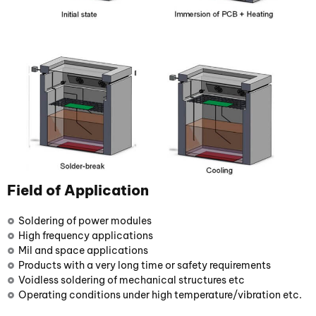
Field of Application
Soldering of power modules
High frequency applications
Mil and space applications
Products with a very long time or safety requirements
Voidless soldering of mechanical structures etc
Operating conditions under high temperature/vibration etc.