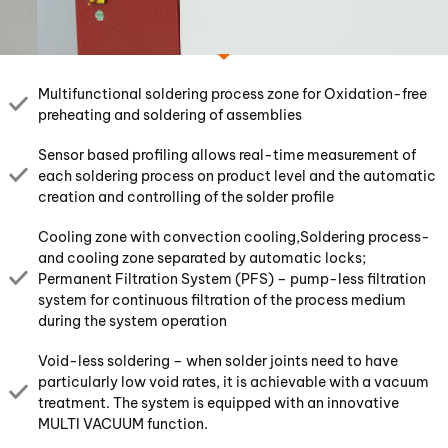
Multifunctional soldering process zone for Oxidation-free
preheating and soldering of assemblies
Sensor based profiling allows real-time measurement of
each soldering process on product level and the automatic
creation and controlling of the solder profile
Cooling zone with convection cooling,Soldering process-
and cooling zone separated by automatic locks;
Permanent Filtration System (PFS) – pump-less filtration
system for continuous filtration of the process medium
during the system operation
Void-less soldering – when solder joints need to have
particularly low void rates, it is achievable with a vacuum
treatment. The system is equipped with an innovative
MULTI VACUUM function.