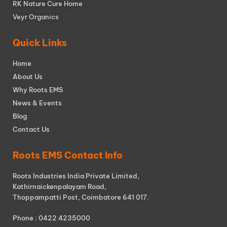
RK Nature Cure Home
Veyr Organics
Quick Links
Home
About Us
Why Roots EMS
News & Events
Blog
Contact Us
Roots EMS Contact Info
Roots Industries India Private Limited,
Kathirnaickenpalayam Road,
Thoppampatti Post, Coimbatore 641 017.
Phone : 0422 4235000