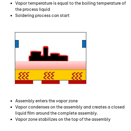
Vapor temperature is equal to the boiling temperature of
the process liquid
Soldering process can start
Assembly enters the vapor zone
Vapor condenses on the assembly and creates a closed
liquid film around the complete assembly.
Vapor zone stabilizes on the top of the assembly