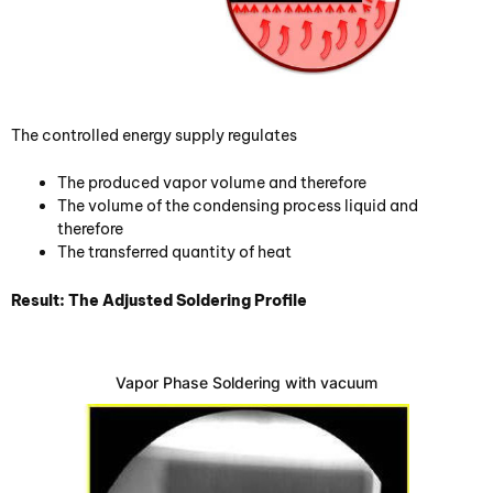
The controlled energy supply regulates
The produced vapor volume and therefore
The volume of the condensing process liquid and
therefore
The transferred quantity of heat
Result: The Adjusted Soldering Profile
Vapor Phase Soldering with vacuum