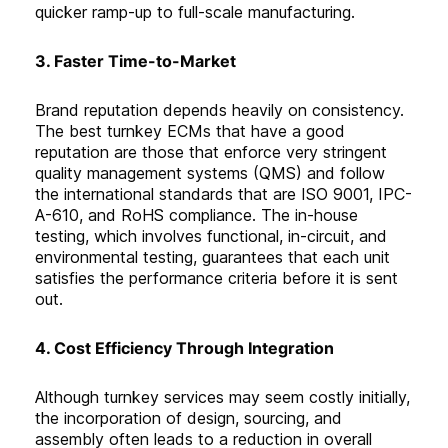
quicker ramp-up to full-scale manufacturing
.
3. Faster Time-to-Market
Brand reputation depends heavily on consistency.
The best turnkey ECMs that have a good
reputation are those that enforce very stringent
quality management systems (QMS) and follow
the international standards that are ISO 9001, IPC-
A-610, and RoHS compliance. The in-house
testing, which involves functional, in-circuit, and
environmental testing, guarantees that each unit
satisfies the performance criteria before it is sent
out
.
4. Cost Efficiency Through Integration
Although turnkey services may seem costly initially,
the incorporation of design, sourcing, and
assembly often leads to a reduction in overall