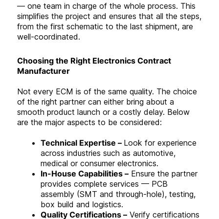
— one team in charge of the whole process. This
simplifies the project and ensures that all the steps,
from the first schematic to the last shipment, are
well-coordinated
.
Choosing the Right Electronics Contract
Manufacturer
Not every ECM is of the same quality. The choice
of the right partner can either bring about a
smooth product launch or a costly delay. Below
are the major aspects to be considered:
Technical Expertise –
Look for experience
across industries such as automotive,
medical or consumer electronics.
In-House Capabilities –
Ensure the partner
provides complete services — PCB
assembly (SMT and through-hole), testing,
box build and logistics.
Quality Certifications –
Verify certifications