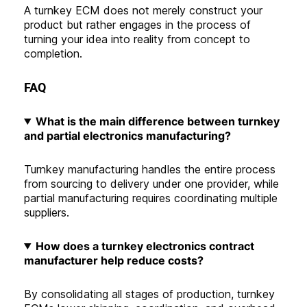
A turnkey ECM does not merely construct your
product but rather engages in the process of
turning your idea into reality from concept to
completion.
FAQ
What is the main difference between turnkey
and partial electronics manufacturing
?
Turnkey manufacturing handles the entire process
from sourcing to delivery under one provider, while
partial manufacturing requires coordinating multiple
suppliers.
How does a turnkey electronics contract
manufacturer help reduce costs?
By consolidating all stages of production, turnkey