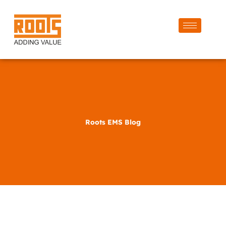
Roots EMS Blog