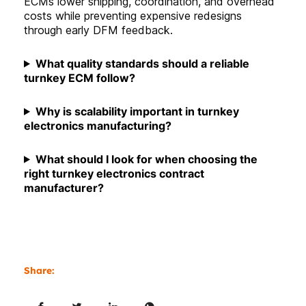
ECMs lower shipping, coordination, and overhead
costs while preventing expensive redesigns
through early DFM feedback.
What quality standards should a reliable
turnkey ECM follow
?
Why is scalability important in turnkey
electronics manufacturing?
What should I look for when choosing the
right turnkey electronics contract
manufacturer?
Share: