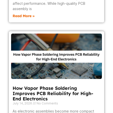
affect performance. While high-quality PCB
assembly is
Read More »
How Vapor Phase Soldering
Improves PCB Reliability for High-
End Electronics
July 14, 2026
No Comments
As electronic assemblies become more compact