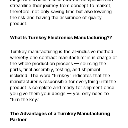
streamline their journey from concept to market,
therefore, not only saving time but also lowering
the risk and having the assurance of quality
product.
What Is Turnkey Electronics Manufacturing??
Turnkey manufacturing
is the all-inclusive method
whereby one contract manufacturer is in charge of
the whole production process — sourcing the
parts, final assembly, testing, and shipment
included. The word “turnkey” indicates that the
manufacturer is responsible for everything until the
product is complete and ready for shipment once
you give them your design — you only need to
“turn the key.”
The Advantages of a Turnkey Manufacturing
Partner