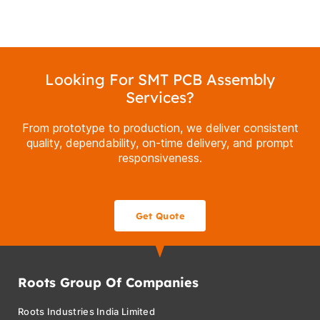
Looking For SMT PCB Assembly
Services?
From prototype to production, we deliver consistent
quality, dependability, on-time delivery, and prompt
responsiveness.
Get Quote
Roots Group Of Companies
Roots Industries India Limited