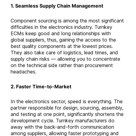
1. Seamless Supply Chain Management
Component sourcing is among the most significant
difficulties in the electronics industry. Turnkey
ECMs keep good and long relationships with
global suppliers, thus, gaining the access to the
best quality components at the lowest prices.
They also take care of logistics, lead times, and
supply chain risks — allowing you to concentrate
on the technical side rather than procurement
headaches
.
2. Faster Time-to-Market
In the electronics sector, speed is everything. The
partner responsible for design, sourcing, assembly,
and testing at one point, significantly shortens the
development cycle. Turnkey manufacturers do
away with the back-and-forth communication
among suppliers, allowing faster prototyping and