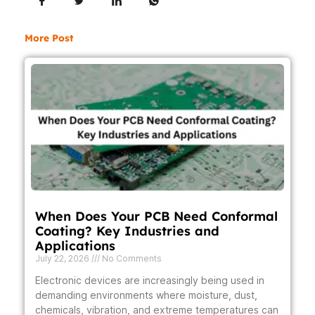
More Post
When Does Your PCB Need Conformal
Coating? Key Industries and
Applications
July 22, 2026
No Comments
Electronic devices are increasingly being used in
demanding environments where moisture, dust,
chemicals, vibration, and extreme temperatures can