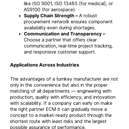
like ISO 9001, ISO 13485 (for medical), or
AS9100 (for aerospace).
Supply Chain Strength –
A robust
procurement network ensures component
availability even during shortages.
Communication and Transparency –
Choose a partner that offers clear
communication, real-time project tracking,
and responsive customer support
.
Applications Across Industries
The advantages of a turnkey manufacturer are not
only in the convenience but also in the proper
matching of all departments — engineering with
production, quality with efficiency, and innovation
with scalability. If a company can early on make
the right partner ECM it can gradually move a
concept to a market-ready product through the
shortest route with least risks and the largest
possible assurance of performance.