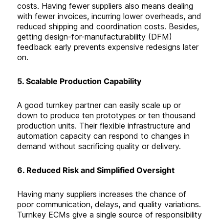
costs. Having fewer suppliers also means dealing
with fewer invoices, incurring lower overheads, and
reduced shipping and coordination costs. Besides,
getting design-for-manufacturability (DFM)
feedback early prevents expensive redesigns later
on
.
5. Scalable Production Capability
A good turnkey partner can easily scale up or
down to produce ten prototypes or ten thousand
production units. Their flexible infrastructure and
automation capacity can respond to changes in
demand without sacrificing quality or delivery
.
6. Reduced Risk and Simplified Oversight
Having many suppliers increases the chance of
poor communication, delays, and quality variations.
Turnkey ECMs give a single source of responsibility