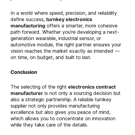
In a world where speed, precision, and reliability
define success,
turnkey electronics
manufacturing
offers a smarter, more cohesive
path forward. Whether you’re developing a next-
generation wearable, industrial sensor, or
automotive module, the right partner ensures your
vision reaches the market exactly as intended —
on time, on budget, and built to last.
C
onclusion
The selecting of the right
electronics contract
manufacturer
is not only a sourcing decision but
also a strategic partnership. A reliable turnkey
supplier not only provides manufacturing
excellence but also gives you peace of mind,
which allows you to concentrate on innovation
while they take care of the details.