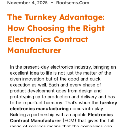
November 4, 2025
Rootsems.com
The Turnkey Advantage:
How Choosing the Right
Electronics Contract
Manufacturer
In the present-day electronics industry, bringing an
excellent idea to life is not just the matter of the
given innovation but of the good and quick
execution as well. Each and every phase of
product development goes from design and
prototyping up to production and delivery and has
to be in perfect harmony. That’s when the
turnkey
electronics manufacturing
comes into play.
Building a partnership with a capable
Electronics
Contract Manufacturer
(ECM) that gives the full
range of services means that the companies can