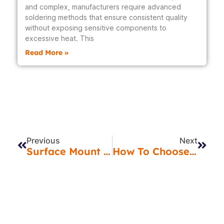
and complex, manufacturers require advanced
soldering methods that ensure consistent quality
without exposing sensitive components to
excessive heat. This
Read More »
Prev
Next
Previous
Next
Surface Mount Technology In India: How SMT Services Are Transforming Electronics
How To Choose The Right PCB Assembly Partner In India