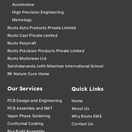
Automotive
High Precision Engineering
Metrology
Roots Auto Products Private Limited
Roots Cast Private Limited
Roots Polycraft
Roots Precision Products Private Limited
Roots Multiclean Ltd
Satchidananda Jothi Nikethan International School
RK Nature Cure Home
Our Services
Quick Links
PCB Design and Engineering
Home
PCB Assembly and SMT
About Us
Vapor Phase Soldering
Why Roots EMS
Conformal Coating
Contact Us
Box Build Assembly