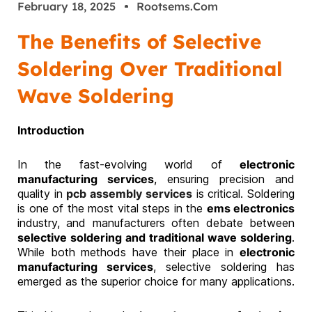
February 18, 2025
Rootsems.com
The Benefits of Selective
Soldering Over Traditional
Wave Soldering
Introduction
In the fast-evolving world of
electronic
manufacturing services
, ensuring precision and
quality in
pcb assembly services
is critical. Soldering
is one of the most vital steps in the
ems electronics
industry, and manufacturers often debate between
selective soldering and traditional wave soldering
.
While both methods have their place in
electronic
manufacturing services
, selective soldering has
emerged as the superior choice for many applications.