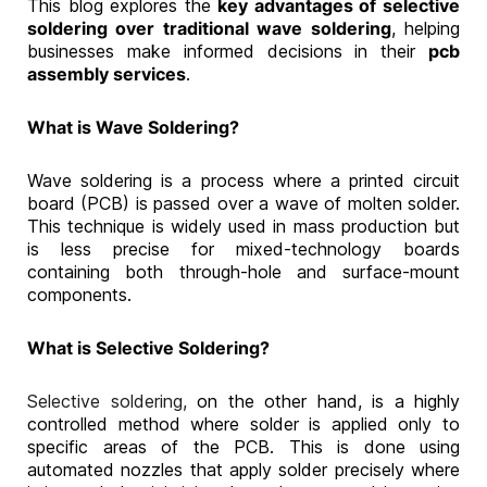
This blog explores the
key advantages of selective
soldering over traditional wave soldering
, helping
businesses make informed decisions in their
pcb
assembly services
.
What is Wave Soldering?
Wave soldering is a process where a printed circuit
board (PCB) is passed over a wave of molten solder.
This technique is widely used in mass production but
is less precise for mixed-technology boards
containing both through-hole and surface-mount
components.
What is Selective Soldering?
Selective soldering,
on the other hand, is a highly
controlled method where solder is applied only to
specific areas of the PCB. This is done using
automated nozzles that apply solder precisely where