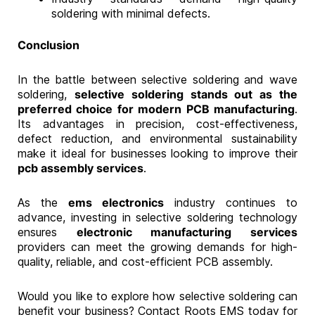
soldering with minimal defects.
Conclusion
In the battle between selective soldering and wave
soldering,
selective soldering stands out as the
preferred choice for modern PCB manufacturing
.
Its advantages in precision, cost-effectiveness,
defect reduction, and environmental sustainability
make it ideal for businesses looking to improve their
pcb assembly services
.
As the
ems electronics
industry continues to
advance, investing in selective soldering technology
ensures
electronic manufacturing services
providers can meet the growing demands for high-
quality, reliable, and cost-efficient PCB assembly.
Would you like to explore how selective soldering can
benefit your business? Contact Roots EMS today for