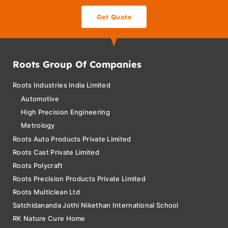
Get Quote
Roots Group Of Companies
Roots Industries India Limited
Automotive
High Precision Engineering
Metrology
Roots Auto Products Private Limited
Roots Cast Private Limited
Roots Polycraft
Roots Precision Products Private Limited
Roots Multiclean Ltd
Satchidananda Jothi Nikethan International School
RK Nature Cure Home