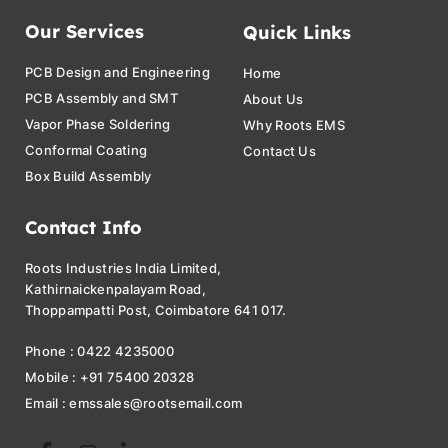
Our Services
Quick Links
PCB Design and Engineering
Home
PCB Assembly and SMT
About Us
Vapor Phase Soldering
Why Roots EMS
Conformal Coating
Contact Us
Box Build Assembly
Contact Info
Roots Industries India Limited,
Kathirnaickenpalayam Road,
Thoppampatti Post, Coimbatore 641 017.
Phone : 0422 4235000
Mobile : +91 75400 20328
Email : emssales@rootsemail.com