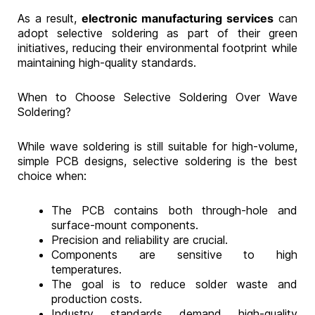
As a result,
electronic manufacturing services
can
adopt selective soldering as part of their green
initiatives, reducing their environmental footprint while
maintaining high-quality standards.
When to Choose Selective Soldering Over Wave
Soldering?
While wave soldering is still suitable for high-volume,
simple PCB designs, selective soldering is the best
choice when:
The PCB contains both through-hole and
surface-mount components.
Precision and reliability are crucial.
Components are sensitive to high
temperatures.
The goal is to reduce solder waste and
production costs.
Industry standards demand high-quality