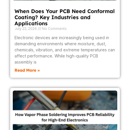
When Does Your PCB Need Conformal
Coating? Key Industries and
Applications
July 22, 2026
No Comments
Electronic devices are increasingly being used in
demanding environments where moisture, dust,
chemicals, vibration, and extreme temperatures can
affect performance. While high-quality PCB
assembly is
Read More »