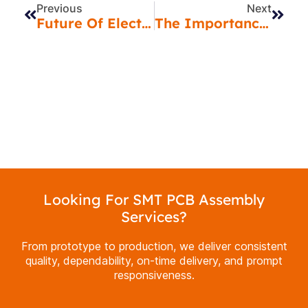
Previous
Next
Future Of Electronics Manufacturing: Emerging Trends In 2025
The Importance Of X-Ray Inspection In PCB Assembly For Quality Assurance
Looking For SMT PCB Assembly
Services?
From prototype to production, we deliver consistent
quality, dependability, on-time delivery, and prompt
responsiveness.