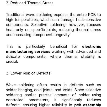
2. Reduced Thermal Stress
Traditional wave soldering exposes the entire PCB to
high temperatures, which can damage heat-sensitive
components. Selective soldering, however, focuses
heat only on specific joints, reducing thermal stress
and increasing component longevity.
This is particularly beneficial for
electronic
manufacturing services
working with advanced and
delicate components, where thermal stability is
crucial.
3. Lower Risk of Defects
Wave soldering often results in defects such as
solder bridging, cold joints, and voids. Since selective
soldering applies precise amounts of solder using
controlled parameters, it significantly reduces
defects, ensuring higher reliability in
pcb assembly