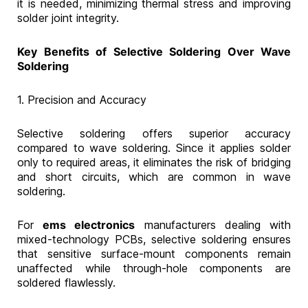
it is needed, minimizing thermal stress and improving
solder joint integrity.
Key Benefits of Selective Soldering Over Wave
Soldering
1. Precision and Accuracy
Selective soldering offers superior accuracy
compared to wave soldering. Since it applies solder
only to required areas, it eliminates the risk of bridging
and short circuits, which are common in wave
soldering.
For
ems electronics
manufacturers dealing with
mixed-technology PCBs, selective soldering ensures
that sensitive surface-mount components remain
unaffected while through-hole components are
soldered flawlessly.