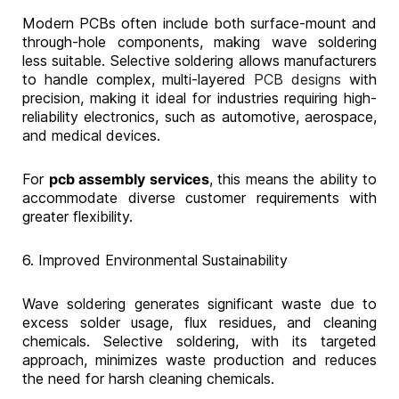
Modern PCBs often include both surface-mount and
through-hole components, making wave soldering
less suitable. Selective soldering allows manufacturers
to handle complex, multi-layered
PCB designs
with
precision, making it ideal for industries requiring high-
reliability electronics, such as automotive, aerospace,
and medical devices.
For
pcb assembly services
, this means the ability to
accommodate diverse customer requirements with
greater flexibility.
6. Improved Environmental Sustainability
Wave soldering generates significant waste due to
excess solder usage, flux residues, and cleaning
chemicals. Selective soldering, with its targeted
approach, minimizes waste production and reduces
the need for harsh cleaning chemicals.