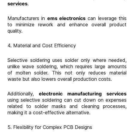
services
.
Manufacturers in
ems electronics
can leverage this
to minimize rework and enhance overall product
quality.
4. Material and Cost Efficiency
Selective soldering uses solder only where needed,
unlike wave soldering, which requires large amounts
of molten solder. This not only reduces material
waste but also lowers overall production costs.
Additionally,
electronic manufacturing services
using selective soldering can cut down on expenses
related to solder masks and cleaning processes,
making it a cost-effective alternative.
5. Flexibility for Complex PCB Designs