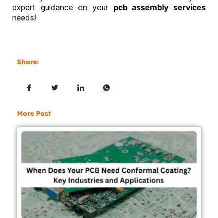
expert guidance on your
pcb assembly services
needs!
Share:
More Post