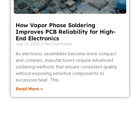
How Vapor Phase Soldering
Improves PCB Reliability for High-
End Electronics
July 14, 2026
No Comments
As electronic assemblies become more compact
and complex, manufacturers require advanced
soldering methods that ensure consistent quality
without exposing sensitive components to
excessive heat. This
Read More »
Prev
Next