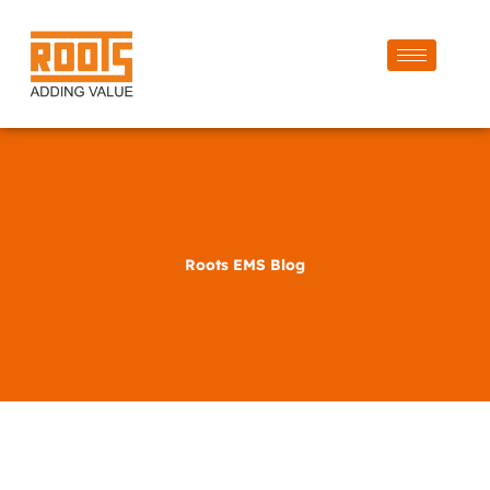
Roots EMS Blog