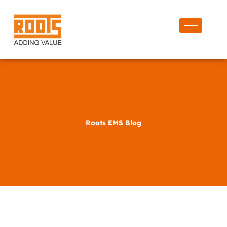
Roots EMS Blog