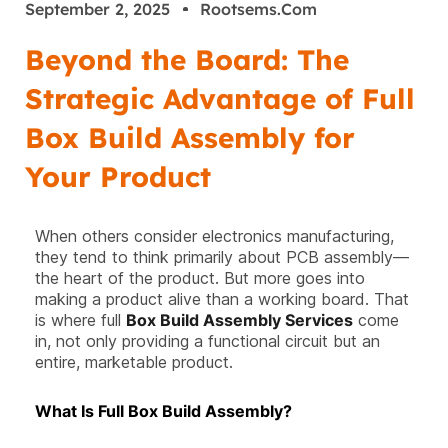
September 2, 2025
Rootsems.com
Beyond the Board: The
Strategic Advantage of Full
Box Build Assembly for
Your Product
When others consider electronics manufacturing,
they tend to think primarily about PCB assembly—
the heart of the product. But more goes into
making a product alive than a working board. That
is where full
Box Build Assembly Services
come
in, not only providing a functional circuit but an
entire, marketable product.
What Is Full Box Build Assembly?