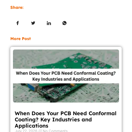
Share:
More Post
When Does Your PCB Need Conformal
Coating? Key Industries and
Applications
July 22, 2026
No Comments