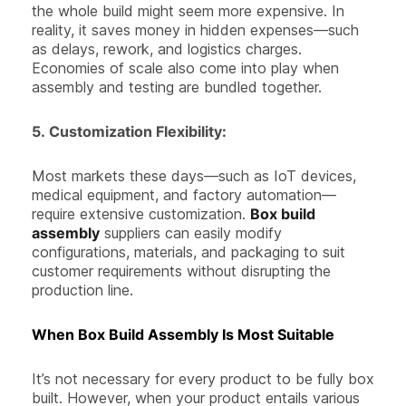
the whole build might seem more expensive. In
reality, it saves money in hidden expenses—such
as delays, rework, and logistics charges.
Economies of scale also come into play when
assembly and testing are bundled together.
5.
Customization Flexibility:
Most markets these days—such as IoT devices,
medical equipment, and factory automation—
require extensive customization.
Box build
assembly
suppliers can easily modify
configurations, materials, and packaging to suit
customer requirements without disrupting the
production line.
When Box Build Assembly Is Most Suitable
It’s not necessary for every product to be fully box
built. However, when your product entails various