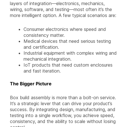
layers of integration—electronics, mechanics,
wiring, software, and testing—most often it’s the
more intelligent option. A few typical scenarios are:
Consumer electronics where speed and
consistency matter.
Medical devices that need serious testing
and certification.
Industrial equipment with complex wiring and
mechanical integration.
IoT products that need custom enclosures
and fast iteration.
The Bigger Picture
Box build assembly is more than a bolt-on service.
It’s a strategic lever that can drive your product’s
success. By integrating design, manufacturing, and
testing into a single workflow, you achieve speed,
consistency, and the ability to scale without losing