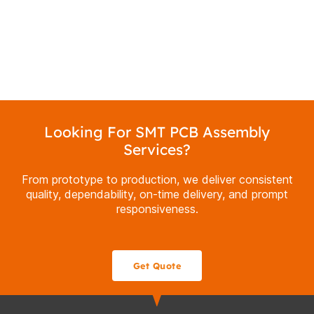
Looking For SMT PCB Assembly
Services?
From prototype to production, we deliver consistent
quality, dependability, on-time delivery, and prompt
responsiveness.
Get Quote