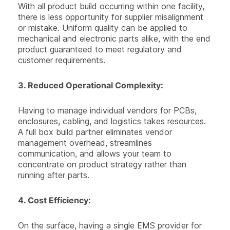
With all product build occurring within one facility,
there is less opportunity for supplier misalignment
or mistake. Uniform quality can be applied to
mechanical and electronic parts alike, with the end
product guaranteed to meet regulatory and
customer requirements.
3.
Reduced Operational Complexity:
Having to manage individual vendors for PCBs,
enclosures, cabling, and logistics takes resources.
A full box build partner eliminates vendor
management overhead, streamlines
communication, and allows your team to
concentrate on product strategy rather than
running after parts.
4.
Cost Efficiency
:
On the surface, having a single EMS provider for