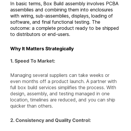
In basic terms, Box Build assembly involves PCBA
assemblies and combining them into enclosures
with wiring, sub-assemblies, displays, loading of
software, and final functional testing. The
outcome: a complete product ready to be shipped
to distributors or end-users.
Why It Matters Strategically
1. Speed To Market:
Managing several suppliers can take weeks or
even months off a product launch. A partner with
full box build services simplifies the process. With
design, assembly, and testing managed in one
location, timelines are reduced, and you can ship
quicker than others.
2.
Consistency and Quality Control
: