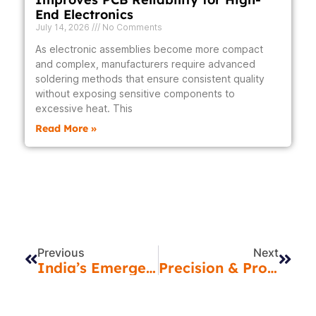
End Electronics
July 14, 2026
No Comments
As electronic assemblies become more compact
and complex, manufacturers require advanced
soldering methods that ensure consistent quality
without exposing sensitive components to
excessive heat. This
Read More »
Prev
Next
Previous
Next
India’s Emergence As An EMS Hub: Everything You Need To Know Before Selecting A Partner
Precision & Protection: Revealing The Advantages Of Vapor Phase Soldering & Conformal Coating