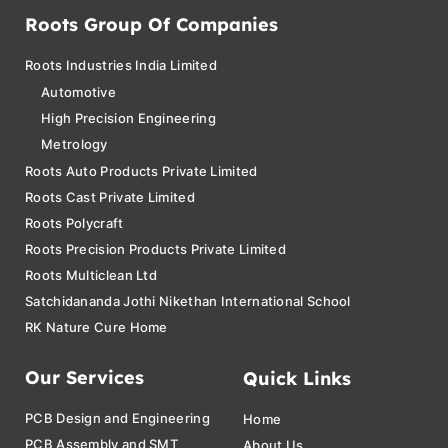
Roots Group Of Companies
Roots Industries India Limited
Automotive
High Precision Engineering
Metrology
Roots Auto Products Private Limited
Roots Cast Private Limited
Roots Polycraft
Roots Precision Products Private Limited
Roots Multiclean Ltd
Satchidananda Jothi Nikethan International School
RK Nature Cure Home
Our Services
Quick Links
PCB Design and Engineering
Home
PCB Assembly and SMT
About Us