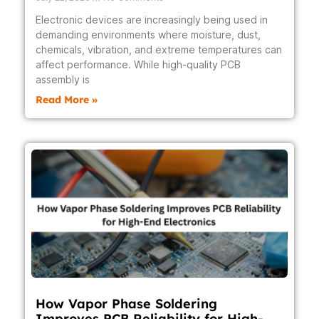
Electronic devices are increasingly being used in
demanding environments where moisture, dust,
chemicals, vibration, and extreme temperatures can
affect performance. While high-quality PCB
assembly is
Read More »
How Vapor Phase Soldering
Improves PCB Reliability for High-