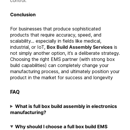
control.
C
onclusion
For businesses that produce sophisticated
products that require accuracy, speed, and
scalability… especially in fields like medical,
industrial, or IoT,
Box Build Assembly Services
is
not simply another option, it’s a deliberate strategy.
Choosing the right EMS partner (with strong box
build capabilities) can completely change your
manufacturing process, and ultimately position your
product in the market for success and longevity
FAQ
What is full box build assembly in electronics
manufacturing?
Why should I choose a full box build EMS