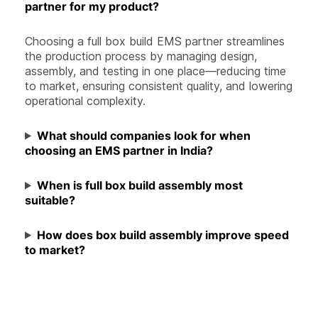
partner for my product?
Choosing a full box build EMS partner streamlines
the production process by managing design,
assembly, and testing in one place—reducing time
to market, ensuring consistent quality, and lowering
operational complexity.
What should companies look for when
choosing an EMS partner in India?
When is full box build assembly most
suitable?
How does box build assembly improve speed
to market?