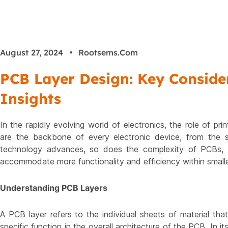
August 27, 2024
Rootsems.com
PCB Layer Design: Key Consider
Insights
In the rapidly evolving world of electronics, the role of p
are the backbone of every electronic device, from the 
technology advances, so does the complexity of PCBs, l
accommodate more functionality and efficiency within small
Understanding PCB Layers
A PCB layer refers to the individual sheets of material tha
specific function in the overall architecture of the PCB. In i