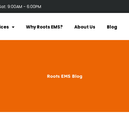
Sat: 9:00AM - 6:00PM
ices
Why Roots EMS?
About Us
Blog
Roots EMS Blog