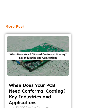
More Post
When Does Your PCB
Need Conformal Coating?
Key Industries and
Applications
July 22, 2026
No Comments