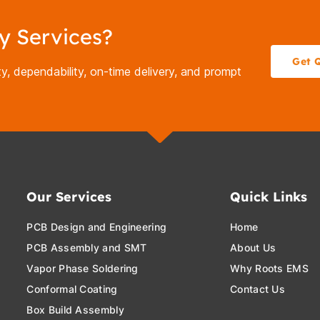
y Services?
Get 
y, dependability, on-time delivery, and prompt
Our Services
Quick Links
PCB Design and Engineering
Home
PCB Assembly and SMT
About Us
Vapor Phase Soldering
Why Roots EMS
Conformal Coating
Contact Us
Box Build Assembly