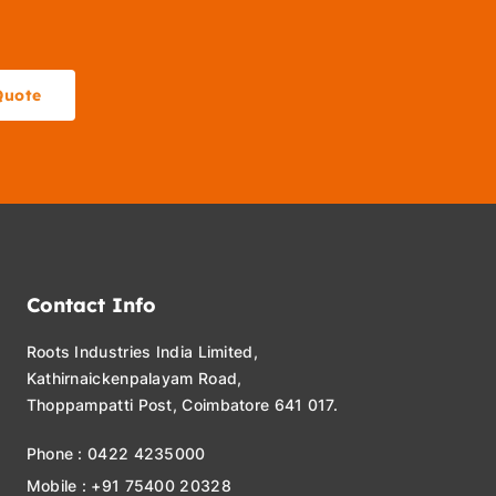
Quote
Contact Info
Roots Industries India Limited,
Kathirnaickenpalayam Road,
Thoppampatti Post, Coimbatore 641 017.
Phone : 0422 4235000
Mobile : +91 75400 20328