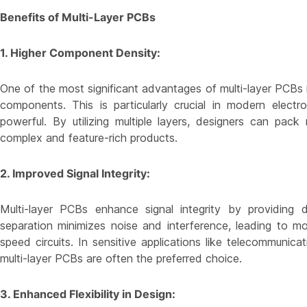
Benefits of Multi-Layer PCBs
1. Higher Component Density:
One of the most significant advantages of multi-layer PCBs i
components. This is particularly crucial in modern elec
powerful. By utilizing multiple layers, designers can pa
complex and feature-rich products.
2. Improved Signal Integrity:
Multi-layer PCBs enhance signal integrity by providing
separation minimizes noise and interference, leading to mor
speed circuits. In sensitive applications like telecommunica
multi-layer PCBs are often the preferred choice.
3. Enhanced Flexibility in Design: