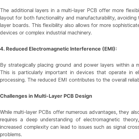
The additional layers in a multi-layer PCB offer more flexib
layout for both functionality and manufacturability, avoiding 
layer boards. This flexibility also allows for more sophistic
devices or complex industrial machinery.
4. Reduced Electromagnetic Interference (EMI):
By strategically placing ground and power layers within a m
This is particularly important in devices that operate in el
processing. The reduced EMI contributes to the overall reliabi
Challenges in Multi-Layer PCB Design
While multi-layer PCBs offer numerous advantages, they also
requires a deep understanding of electromagnetic theory, 
increased complexity can lead to issues such as signal cr
problems.