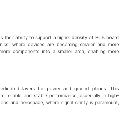
s their ability to support a higher density of PCB board
tronics, where devices are becoming smaller and more
ck more components into a smaller area, enabling more
 dedicated layers for power and ground planes. This
e reliable and stable performance, especially in high-
tions and aerospace, where signal clarity is paramount,