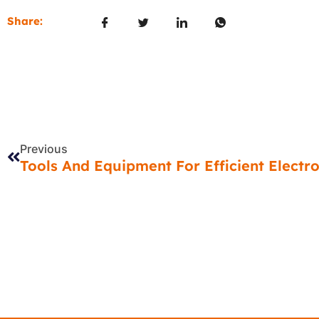
Share:
Prev
Previous