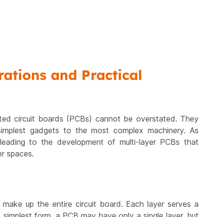
ations and Practical
rinted circuit boards (PCBs) cannot be overstated. They
simplest gadgets to the most complex machinery. As
eading to the development of multi-layer PCBs that
er spaces.
t make up the entire circuit board. Each layer serves a
ts simplest form, a PCB may have only a single layer, but