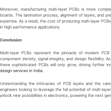
Moreover, manufacturing multi-layer PCBs is more compl
boards. The lamination process, alignment of layers, and preci
expertise. As a result, the cost of producing multi-layer PCB
in high-performance applications.
Conclusion
Multi-layer PCBs represent the pinnacle of modern PCB d
component density, signal integrity, and design flexibility. 
these sophisticated PCBs will only grow, driving further i
design services in India.
Understanding the intricacies of PCB layers and the care
engineers looking to leverage the full potential of multi-lay
unlock new possibilities in electronics, powering the next g