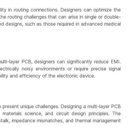
ility in routing connections. Designers can optimize the
the routing challenges that can arise in single or double-
ated designs, such as those required in advanced medical
ulti-layer PCB, designers can significantly reduce EMI.
ectrically noisy environments or require precise signal
lity and efficiency of the electronic device.
 present unique challenges. Designing a multi-layer PCB
materials science, and circuit design principles. The
osstalk, impedance mismatches, and thermal management