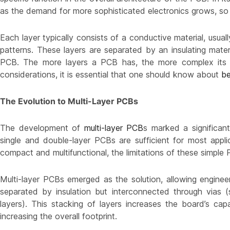
as the demand for more sophisticated electronics grows, so 
Each layer typically consists of a conductive material, usuall
patterns. These layers are separated by an insulating mater
PCB. The more layers a PCB has, the more complex its s
considerations, it is essential that one should know about
be
The Evolution to Multi-Layer PCBs
The development of
multi-layer PCB
s marked a significan
single and double-layer PCBs are sufficient for most app
compact and multifunctional, the limitations of these simpl
Multi-layer PCBs emerged as the solution, allowing engine
separated by insulation but interconnected through vias (
layers). This stacking of layers increases the board’s c
increasing the overall footprint.