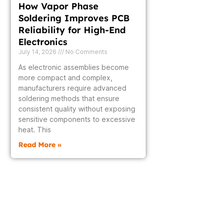
How Vapor Phase
Soldering Improves PCB
Reliability for High-End
Electronics
July 14, 2026
No Comments
As electronic assemblies become
more compact and complex,
manufacturers require advanced
soldering methods that ensure
consistent quality without exposing
sensitive components to excessive
heat. This
Read More »