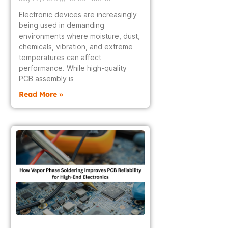
Electronic devices are increasingly
being used in demanding
environments where moisture, dust,
chemicals, vibration, and extreme
temperatures can affect
performance. While high-quality
PCB assembly is
Read More »