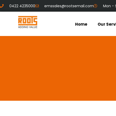
0422 4235000
emssales@rootsemail.com
Mon - 
Home
Our Serv