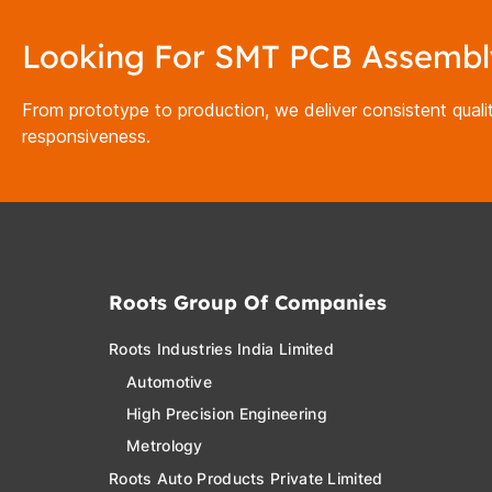
Looking For SMT PCB Assembl
From prototype to production, we deliver consistent qualit
responsiveness.
Roots Group Of Companies
Roots Industries India Limited
Automotive
High Precision Engineering
Metrology
Roots Auto Products Private Limited