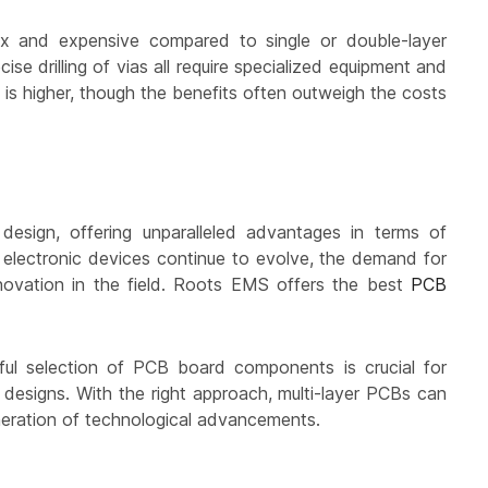
ex and expensive compared to single or double-layer
se drilling of vias all require specialized equipment and
s is higher, though the benefits often outweigh the costs
esign, offering unparalleled advantages in terms of
As electronic devices continue to evolve, the demand for
nnovation in the field. Roots EMS offers the best
PCB
ful selection of PCB board components is crucial for
er designs. With the right approach, multi-layer PCBs can
eneration of technological advancements.