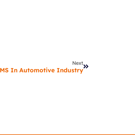
Next
Next
EMS In Automotive Industry