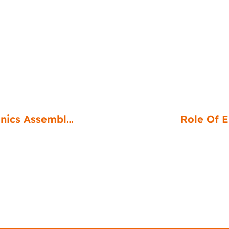
Tools And Equipment For Efficient Electronics Assembly And Testing
Role Of 