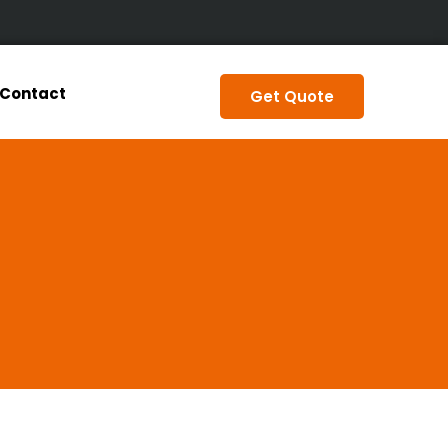
Contact
Get Quote