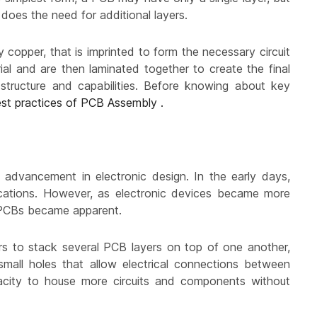
does the need for additional layers.
y copper, that is imprinted to form the necessary circuit
ial and are then laminated together to create the final
tructure and capabilities. Before knowing about key
st practices of PCB Assembly .
t advancement in electronic design. In the early days,
lications. However, as electronic devices became more
e PCBs became apparent.
ers to stack several PCB layers on top of one another,
small holes that allow electrical connections between
apacity to house more circuits and components without