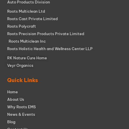
Auto Products Division
Roots Multiclean Ltd
Roots Cast Private Limited
Roots Polycraft
Roots Precision Products Private Limited
Roots Multiclean Inc
Roots Holistic Health and Wellness Center LLP
RK Nature Cure Home
Veyr Organics
Quick Links
Home
About Us
Why Roots EMS
News & Events
Blog