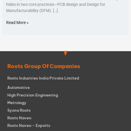
hides in two core practices—PCB design and Design for
Manufacturability (DFM). […]
Read More »
Roots Group Of Companies
Roots Industries India Private Limited
Automotive
High Precision Engineering
Metrology
Syona Roots
Roots Naveo
Roots Naveo – Exports