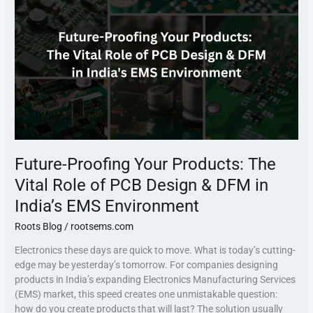
Products:
The
Vital
Role
of
PCB
Design
&
DFM
in
India’s
Future-Proofing Your Products: The
EMS
Environment
Vital Role of PCB Design & DFM in
India’s EMS Environment
Roots Blog
/
rootsems.com
Electronics these days are quick to move. What is today’s cutting-
edge may be yesterday’s tomorrow. For companies designing
products in India’s expanding Electronics Manufacturing Services
(EMS) market, this speed creates one unmistakable question:
how do you create products that will last? The solution usually