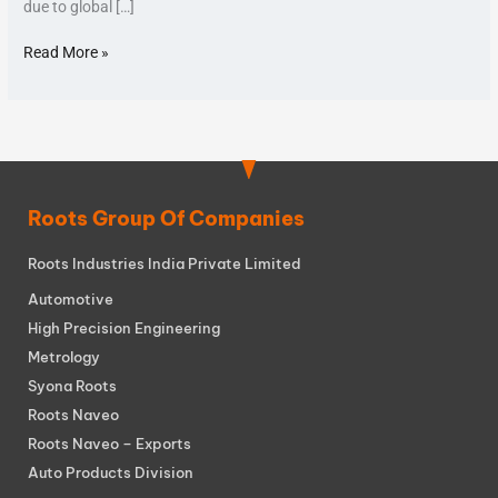
due to global […]
Read More »
Roots Group Of Companies
Roots Industries India Private Limited
Automotive
High Precision Engineering
Metrology
Syona Roots
Roots Naveo
Roots Naveo – Exports
Auto Products Division