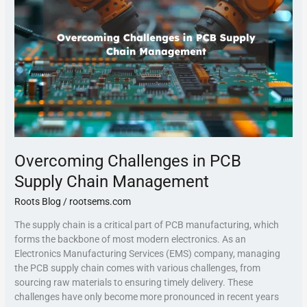
PCB
Supply
Chain
Management
Overcoming Challenges in PCB
Supply Chain Management
Roots Blog
/
rootsems.com
The supply chain is a critical part of PCB manufacturing, which
forms the backbone of most modern electronics. As an
Electronics Manufacturing Services (EMS) company, managing
the PCB supply chain comes with various challenges, from
sourcing raw materials to ensuring timely delivery. These
challenges have only become more pronounced in recent years