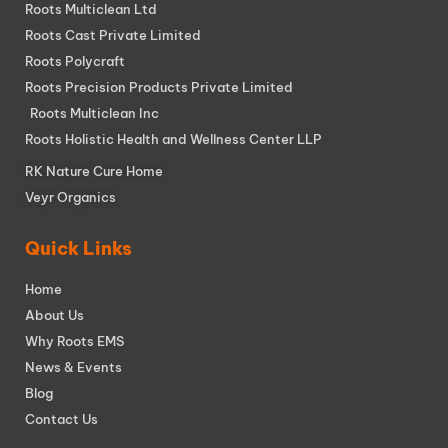
Roots Multiclean Ltd
Roots Cast Private Limited
Roots Polycraft
Roots Precision Products Private Limited
Roots Multiclean Inc
Roots Holistic Health and Wellness Center LLP
RK Nature Cure Home
Veyr Organics
Quick Links
Home
About Us
Why Roots EMS
News & Events
Blog
Contact Us