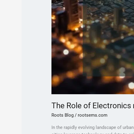
The Role of Electronics
Roots Blog
/
rootsems.com
In the rapidly evolving landscape of urba