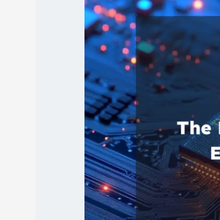
of
AI
in
Revolutionizing
Electronics
Manufacturing