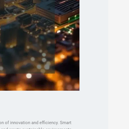
on of innovation and efficiency. Smart