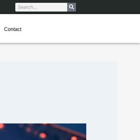
Search
Contact