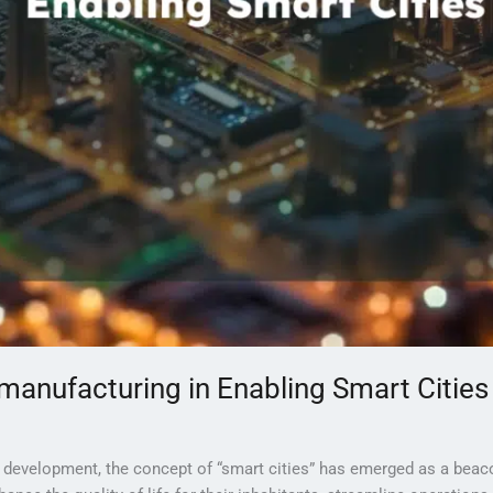
 manufacturing in Enabling Smart Cities
n development, the concept of “smart cities” has emerged as a beac