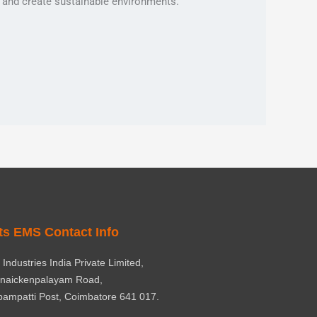
s, and create sustainable environments.
ts EMS Contact Info
Industries India Private Limited,
rnaickenpalayam Road,
ampatti Post, Coimbatore 641 017.