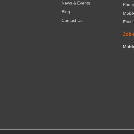
News & Events
Phone
Blog
Mobil
Contact Us
Email
Job-
Mobil