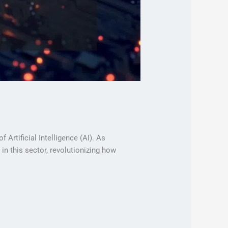
 Artificial Intelligence (AI). As
n this sector, revolutionizing how