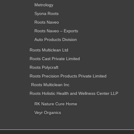
Metrology
Syona Roots
Roots Naveo
Roots Naveo – Exports
Auto Products Division
Roots Multiclean Ltd
Roots Cast Private Limited
Roots Polycraft
Roots Precision Products Private Limited
Roots Multiclean Inc
Roots Holistic Health and Wellness Center LLP
RK Nature Cure Home
Veyr Organics