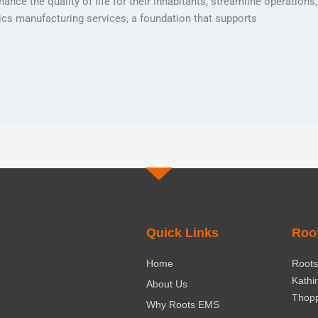
ance the quality of life for their inhabitants, streamline operation
nics manufacturing services, a foundation that supports
Quick Links
Roo
Home
Roots 
Kathi
About Us
Thopp
Why Roots EMS