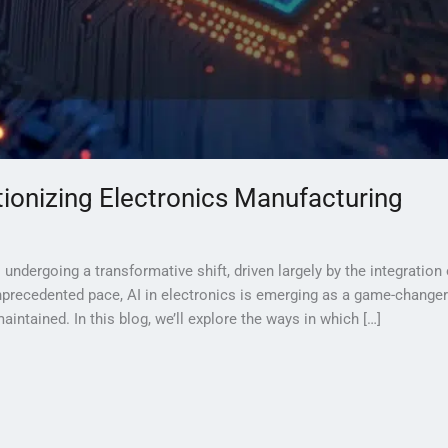
utionizing Electronics Manufacturing
ndergoing a transformative shift, driven largely by the integration of
precedented pace, AI in electronics is emerging as a game-changer i
intained. In this blog, we’ll explore the ways in which […]