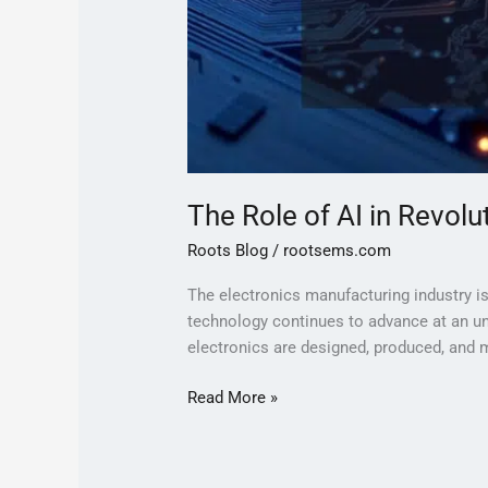
The Role of AI in Revol
Roots Blog
/
rootsems.com
The electronics manufacturing industry is u
technology continues to advance at an un
electronics are designed, produced, and ma
Read More »