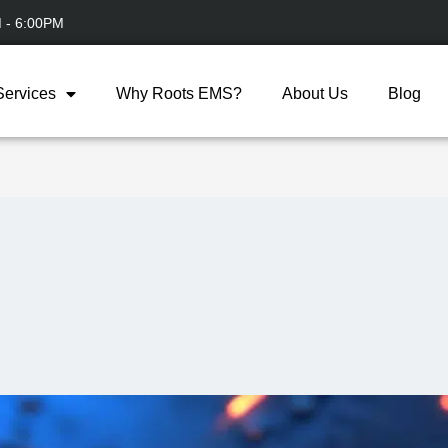
M - 6:00PM
Services
Why Roots EMS?
About Us
Blog