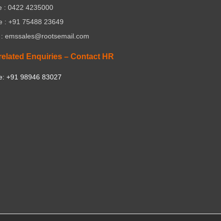
 : 0422 4235000
e : +91 75488 23649
 : emssales@rootsemail.com
related Enquiries – Contact HR
e: +91 98946 83027