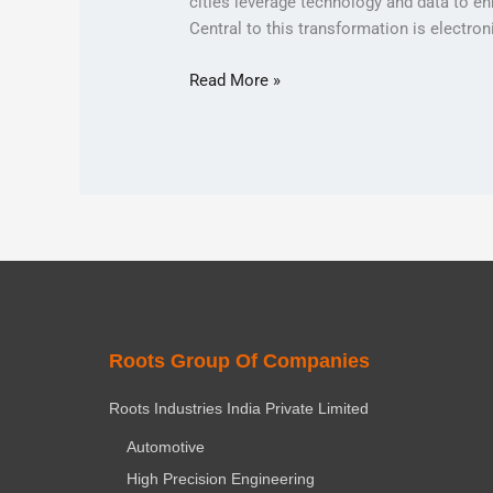
cities leverage technology and data to enh
Central to this transformation is electro
Read More »
Roots Group Of Companies
Roots Industries India Private Limited
Automotive
High Precision Engineering